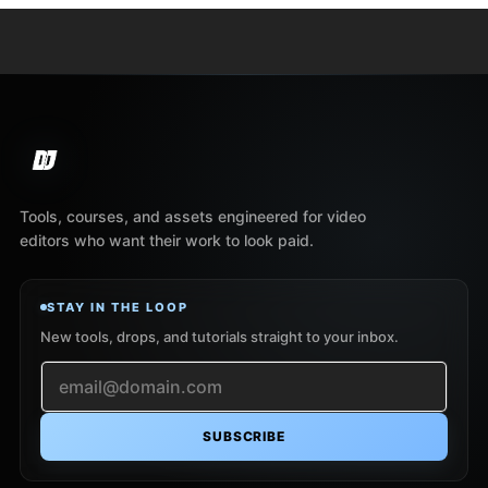
Tools, courses, and assets engineered for video
editors who want their work to look paid.
STAY IN THE LOOP
New tools, drops, and tutorials straight to your inbox.
SUBSCRIBE