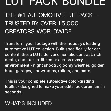
LUT PACK BUNDLE
THE #1 AUTOMOTIVE LUT PACK -
TRUSTED BY OVER 15,000
CREATORS WORLDWIDE
Transform your footage with the industry’s leading
automotive LUT collection. Built specifically for car
content, these LUTs deliver cinematic contrast, rich
depth, and true-to-life color across
every
environment
- night shoots, gloomy weather, golden
hour, garages, showrooms, rollers, and more.
This is your complete automotive color-grading
toolkit - designed to make your edits look premium in
seconds.
WHAT’S INCLUDED