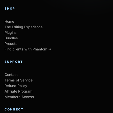
SHOP
Home
The Editing Experience
Plugins
Bundles
Presets
Find clients with Phantom →
SUPPORT
Contact
Terms of Service
Refund Policy
Affiliate Program
Members Access
CONNECT