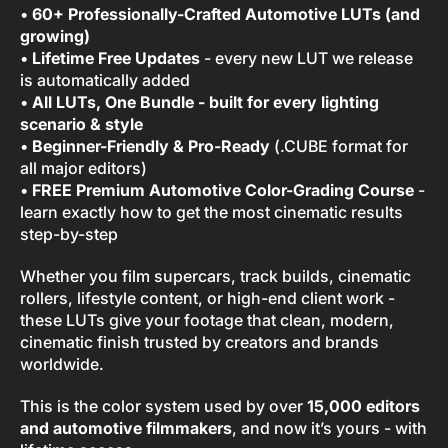
•
60+ Professionally-Crafted Automotive LUTs (and
growing)
•
Lifetime Free Updates
- every new LUT we release
is automatically added
•
All LUTs, One Bundle - built for every lighting
scenario & style
•
Beginner-Friendly & Pro-Ready
(.CUBE format for
all major editors)
•
FREE Premium Automotive Color-Grading Course
-
learn exactly how to get the most cinematic results
step-by-step
Whether you film supercars, track builds, cinematic
rollers, lifestyle content, or high-end client work -
these LUTs give your footage that clean, modern,
cinematic finish trusted by creators and brands
worldwide.
This is the color system used by over
15,000 editors
and automotive filmmakers
, and now it’s yours - with