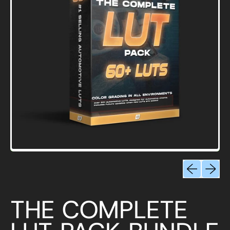
Previous sli
Next sl
THE COMPLETE