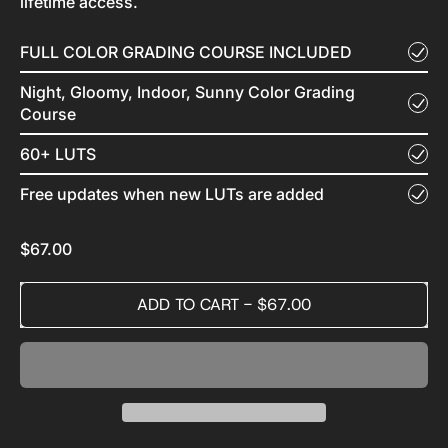
lifetime access.
FULL COLOR GRADING COURSE INCLUDED
Night, Gloomy, Indoor, Sunny Color Grading
Course
60+ LUTS
Free updates when new LUTs are added
Regular price
$67.00
ADD TO CART
-
$67.00