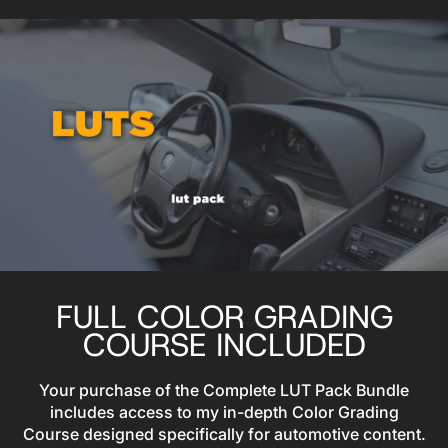
FULL COLOR GRADING
COURSE INCLUDED
Your purchase of the Complete LUT Pack Bundle
includes access to my in-depth Color Grading
Course designed specifically for automotive content.