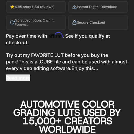
4.95 stars (154 reviews)
Instant Digital Download
No Subscription. Own It
Secure Checkout
Forever.
Affirm
Pay over time with
. See if you qualify at
checkout.
Try out my FAVORITE LUT before you buy the
pack!This is a .CUBE file and can be used with almost
every video editing software.Enjoy this...
Read more
AUTOMOTIVE COLOR
GRADING LUTS USED BY
15,000+ CREATORS
WORLDWIDE