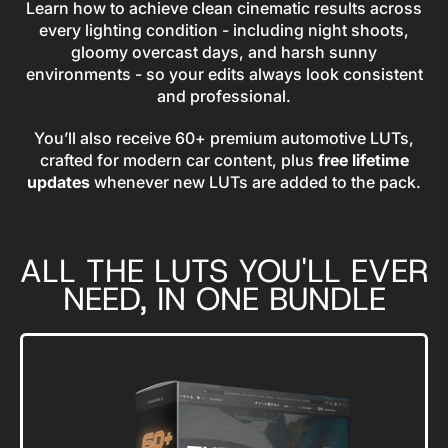
Learn how to achieve clean cinematic results across
every lighting condition - including night shoots,
gloomy overcast days, and harsh sunny
environments - so your edits always look consistent
and professional.
You’ll also receive 60+ premium automotive LUTs,
crafted for modern car content, plus
free lifetime
updates
whenever new LUTs are added to the pack.
ALL THE LUTS YOU'LL EVER
NEED, IN ONE BUNDLE