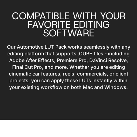
COMPATIBLE WITH YOUR
FAVORITE EDITING
SOFTWARE
Our Automotive LUT Pack works seamlessly with any
editing platform that supports .CUBE files - including
Adobe After Effects, Premiere Pro, DaVinci Resolve,
Final Cut Pro, and more. Whether you are editing
cinematic car features, reels, commercials, or client
projects, you can apply these LUTs instantly within
your existing workflow on both Mac and Windows.