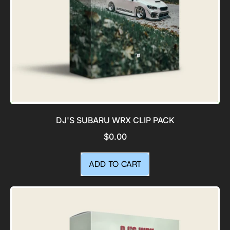
DJ'S SUBARU WRX CLIP PACK
$0.00
REGULAR PRICE
ADD TO CART
,
DJ's
Subaru
WRX
Clip