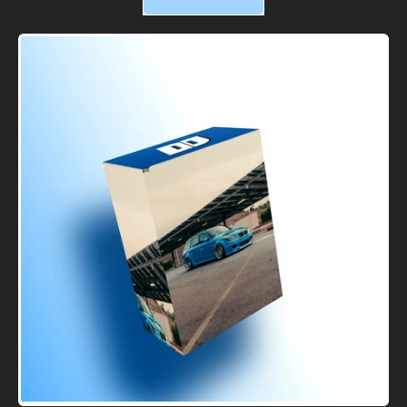
,
DJs
WRX
Clip
Pack
#2