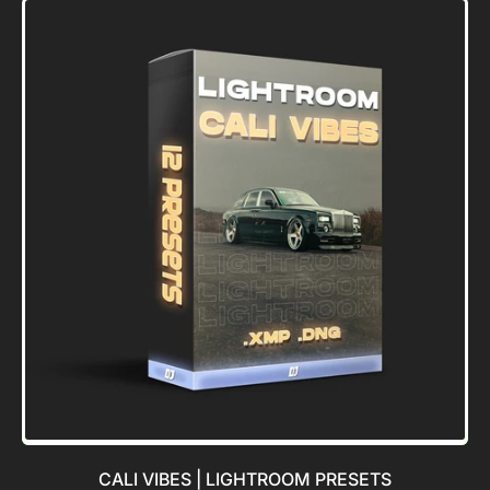
Blue
Valley
LUT
[FREE]
CALI VIBES | LIGHTROOM PRESETS