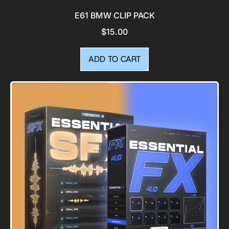
E61 BMW CLIP PACK
$15.00
REGULAR PRICE
ADD TO CART
,
E61
BMW
Clip
Pack