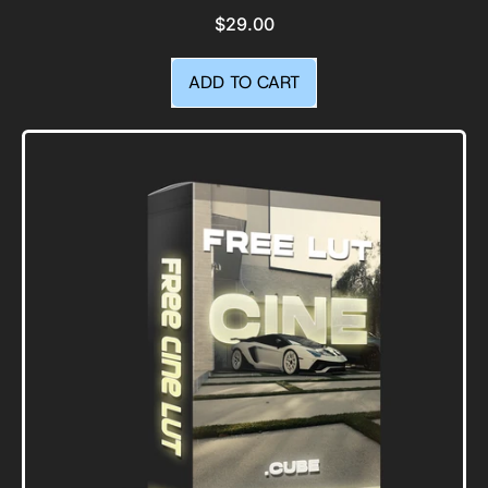
$29.00
REGULAR PRICE
ADD TO CART
,
Cali
Vibes
|
Lightroom
Presets