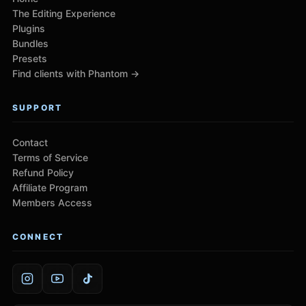
The Editing Experience
Plugins
Bundles
Presets
Find clients with Phantom →
SUPPORT
Contact
Terms of Service
Refund Policy
Affiliate Program
Members Access
CONNECT