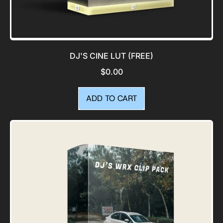
DJ'S CINE LUT (FREE)
$0.00
REGULAR PRICE
ADD TO CART
,
DJ's
Cine
LUT
(Free)