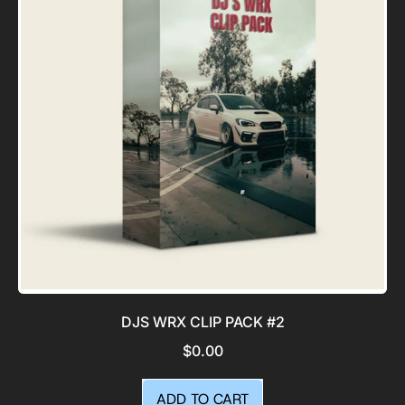
Pack
DJS WRX CLIP PACK #2
$0.00
REGULAR PRICE
ADD TO CART