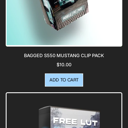
BAGGED S550 MUSTANG CLIP PACK
$10.00
REGULAR PRICE
ADD TO CART
,
Bagged
S550
Mustang
Clip
Pack