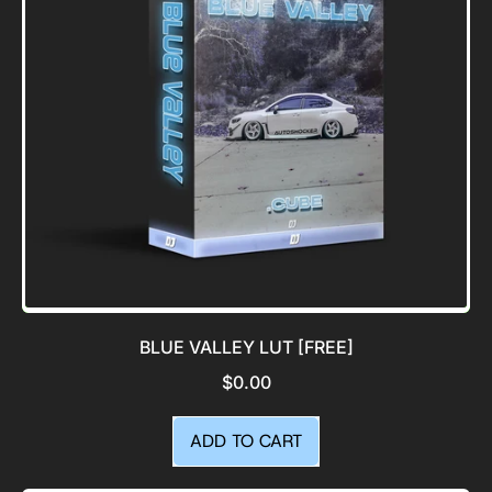
BLUE VALLEY LUT [FREE]
$0.00
REGULAR PRICE
ADD TO CART
,