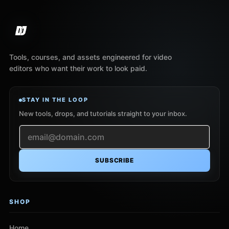
Tools, courses, and assets engineered for video
editors who want their work to look paid.
STAY IN THE LOOP
New tools, drops, and tutorials straight to your inbox.
SUBSCRIBE
SHOP
Home