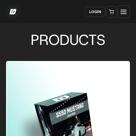
LOGIN
PRODUCTS