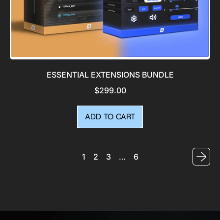
ESSENTIAL EXTENSIONS BUNDLE
$299.00
REGULAR PRICE
ADD TO CART
,
Essential
Extensions
1
2
3
…
6
Bundle