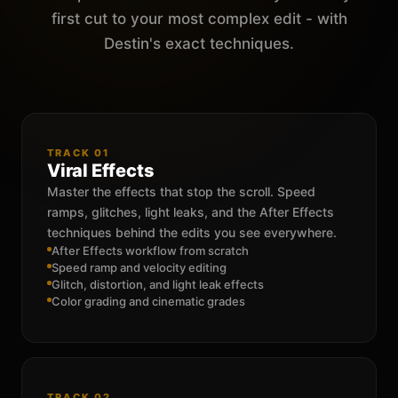
first cut to your most complex edit - with
Destin's exact techniques.
TRACK 01
Viral Effects
Master the effects that stop the scroll. Speed
ramps, glitches, light leaks, and the After Effects
techniques behind the edits you see everywhere.
After Effects workflow from scratch
Speed ramp and velocity editing
Glitch, distortion, and light leak effects
Color grading and cinematic grades
TRACK 02