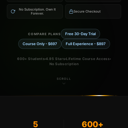
No Subscription. Own It
Secure Checkout
Forever.
Free 30-Day Trial
COMPARE PLANS
Course Only - $697
Full Experience - $897
600+ Students
4.95 Stars
Lifetime Course Access
No Subscription
SCROLL
5
600+