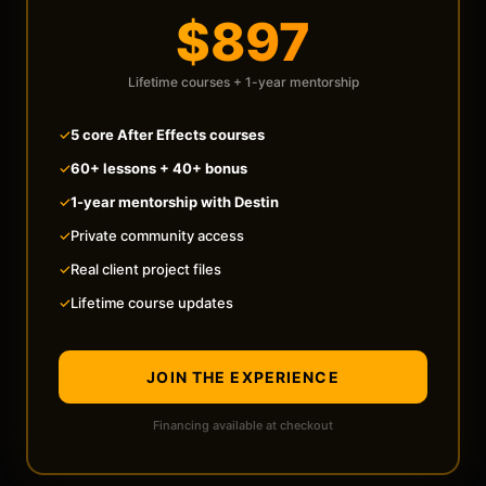
$897
Lifetime courses + 1-year mentorship
✓
5 core After Effects courses
✓
60+ lessons + 40+ bonus
✓
1-year mentorship with Destin
✓
Private community access
✓
Real client project files
✓
Lifetime course updates
JOIN THE EXPERIENCE
Financing available at checkout