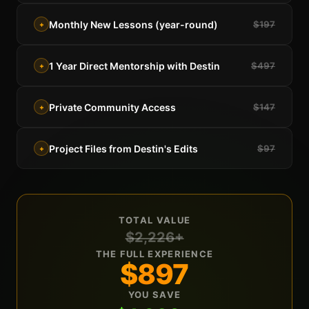
Monthly New Lessons (year-round)
$197
+
1 Year Direct Mentorship with Destin
$497
+
Private Community Access
$147
+
Project Files from Destin's Edits
$97
+
TOTAL VALUE
$2,226+
THE FULL EXPERIENCE
$897
YOU SAVE