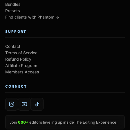
Bundles
Presets
Find clients with Phantom →
SUPPORT
Contact
Terms of Service
Refund Policy
Affiliate Program
Members Access
CONNECT
Join
600+
editors leveling up inside The Editing Experience.