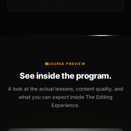
COURSE PREVIEW
See inside the program.
A look at the actual lessons, content quality, and
what you can expect inside The Editing
Experience.