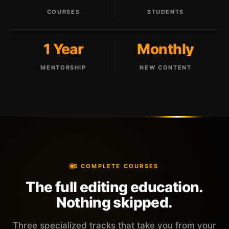
COURSES
STUDENTS
1 Year
Monthly
MENTORSHIP
NEW CONTENT
5 COMPLETE COURSES
The full editing education.
Nothing skipped.
Three specialized tracks that take you from your