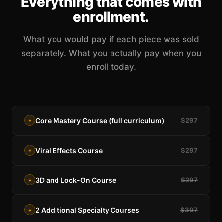
Everything that comes with
enrollment.
What you would pay if each piece was sold
separately. What you actually pay when you
enroll today.
Core Mastery Course (full curriculum)
$297
+
Viral Effects Course
$297
+
3D and Lock-On Course
$297
+
2 Additional Specialty Courses
$397
+