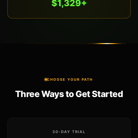
$1,329+
CHOOSE YOUR PATH
Three Ways to Get Started
30-DAY TRIAL