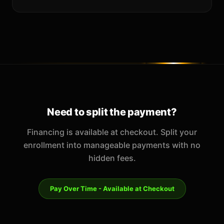
Need to split the payment?
Financing is available at checkout. Split your
enrollment into manageable payments with no
hidden fees.
Pay Over Time - Available at Checkout