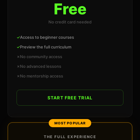
Free
No credit card needed
✓
Access to beginner courses
✓
Preview the full curriculum
✗
No community access
✗
No advanced lessons
✗
No mentorship access
START FREE TRIAL
MOST POPULAR
THE FULL EXPERIENCE