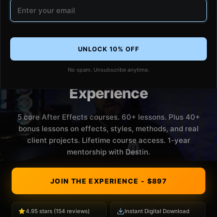
Email address
UNLOCK 10% OFF
No spam. Unsubscribe anytime.
The Editing
Experience
5 core After Effects courses. 60+ lessons. Plus 40+
bonus lessons on effects, styles, methods, and real
client projects. Lifetime course access. 1-year
mentorship with Destin.
JOIN THE EXPERIENCE - $897
4.95 stars (154 reviews)
Instant Digital Download