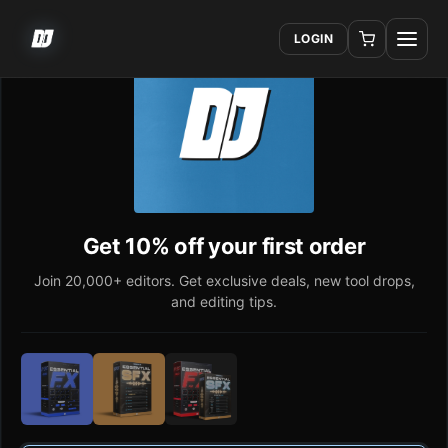
LOGIN
Get 10% off your first order
Join 20,000+ editors. Get exclusive deals, new tool drops,
and editing tips.