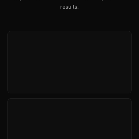
results.