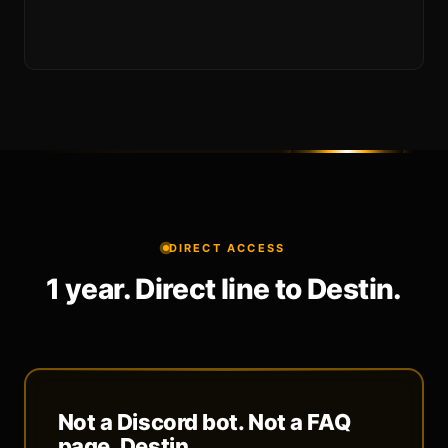
DIRECT ACCESS
1 year. Direct line to Destin.
Not a Discord bot. Not a FAQ
page. Destin.