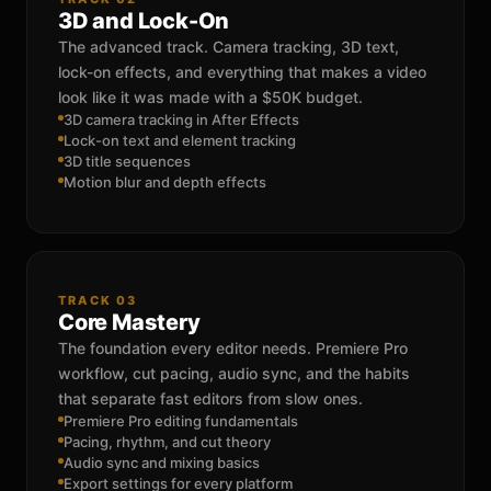
3D and Lock-On
The advanced track. Camera tracking, 3D text,
lock-on effects, and everything that makes a video
look like it was made with a $50K budget.
3D camera tracking in After Effects
Lock-on text and element tracking
3D title sequences
Motion blur and depth effects
TRACK 03
Core Mastery
The foundation every editor needs. Premiere Pro
workflow, cut pacing, audio sync, and the habits
that separate fast editors from slow ones.
Premiere Pro editing fundamentals
Pacing, rhythm, and cut theory
Audio sync and mixing basics
Export settings for every platform