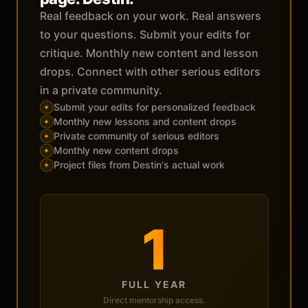
Real feedback on your work. Real answers
to your questions. Submit your edits for
critique. Monthly new content and lesson
drops. Connect with other serious editors
in a private community.
Submit your edits for personalized feedback
+
Monthly new lessons and content drops
+
Private community of serious editors
+
Monthly new content drops
+
Project files from Destin's actual work
+
1
FULL YEAR
Direct mentorship access.