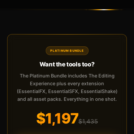
PLATINUM BUNDLE
Want the tools too?
The Platinum Bundle includes The Editing
Experience plus every extension
(EssentialFX, EssentialSFX, EssentialShake)
and all asset packs. Everything in one shot.
$1,197
$1,435