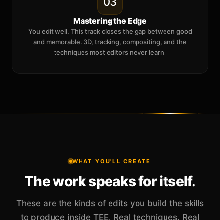
03
Mastering the Edge
You edit well. This track closes the gap between good
and memorable. 3D, tracking, compositing, and the
techniques most editors never learn.
WHAT YOU'LL CREATE
The work speaks for itself.
These are the kinds of edits you build the skills
to produce inside TEE. Real techniques. Real