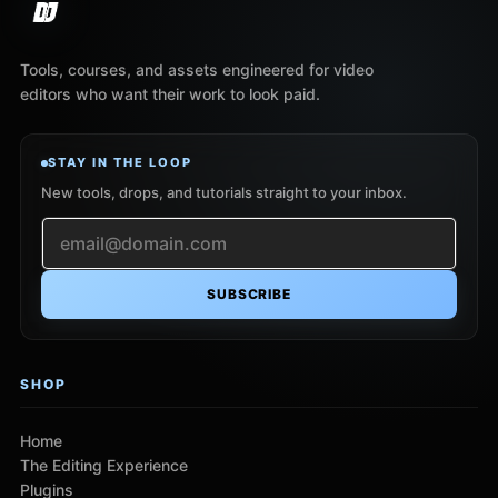
Tools, courses, and assets engineered for video
editors who want their work to look paid.
STAY IN THE LOOP
New tools, drops, and tutorials straight to your inbox.
SUBSCRIBE
SHOP
Home
The Editing Experience
Plugins