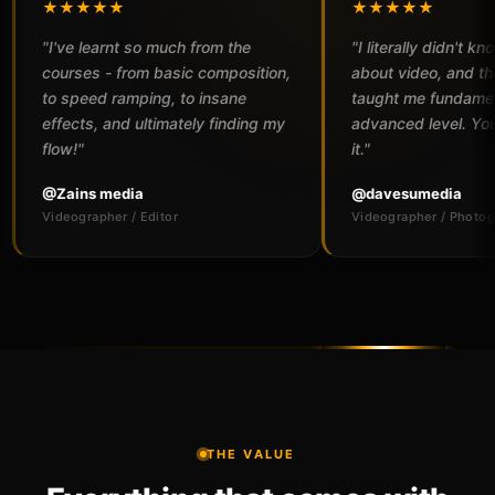
★★
★★★★★
arnt so much from the
"I literally didn't know a thing
 - from basic composition,
about video, and the courses
d ramping, to insane
taught me fundamentals to an
 and ultimately finding my
advanced level. You won't regret
it."
media
@davesumedia
her / Editor
Videographer / Photographer
THE VALUE