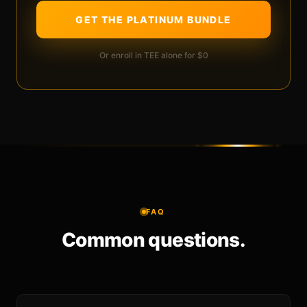
GET THE PLATINUM BUNDLE
Or enroll in TEE alone for $0
FAQ
Common questions.