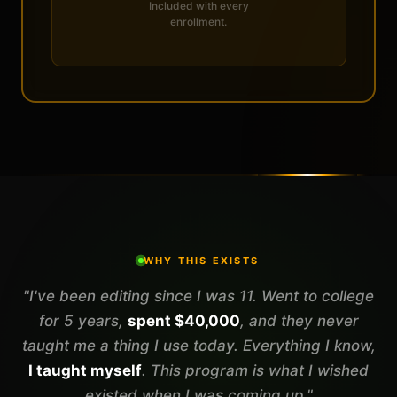
Included with every
enrollment.
WHY THIS EXISTS
"I've been editing since I was 11. Went to college
for 5 years,
spent $40,000
, and they never
taught me a thing I use today. Everything I know,
I taught myself
. This program is what I wished
existed when I was coming up."