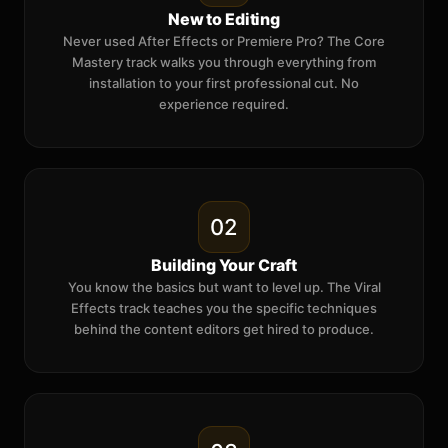
New to Editing
Never used After Effects or Premiere Pro? The Core
Mastery track walks you through everything from
installation to your first professional cut. No
experience required.
02
Building Your Craft
You know the basics but want to level up. The Viral
Effects track teaches you the specific techniques
behind the content editors get hired to produce.