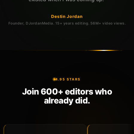
Destin Jordan
Founder, DJordanMedia. 15+ years editing. 56M+ video views.
4.95 STARS
Join 600+ editors who
already did.