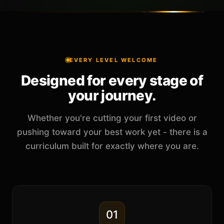
EVERY LEVEL WELCOME
Designed for every stage of
your journey.
Whether you're cutting your first video or
pushing toward your best work yet - there is a
curriculum built for exactly where you are.
01