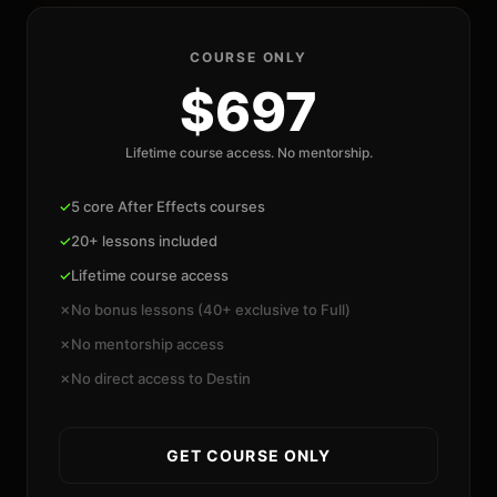
COURSE ONLY
$697
Lifetime course access. No mentorship.
✓
5 core After Effects courses
✓
20+ lessons included
✓
Lifetime course access
✗
No bonus lessons (40+ exclusive to Full)
✗
No mentorship access
✗
No direct access to Destin
GET COURSE ONLY