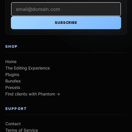
SUBSCRIBE
SHOP
Home
The Editing Experience
Plugins
Bundles
Presets
Find clients with Phantom →
SUPPORT
Contact
Terms of Service