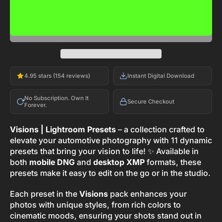
ADD TO CART
-
$29.00
4.95 stars (154 reviews)
Instant Digital Download
No Subscription. Own It
Secure Checkout
Forever.
Visions | Lightroom Presets
– a collection crafted to
elevate your automotive photography with 11 dynamic
presets that bring your vision to life! ✨ Available in
both
mobile DNG
and
desktop XMP
formats, these
presets make it easy to edit on the go or in the studio.
Each preset in the
Visions
pack enhances your
photos with unique styles, from rich colors to
cinematic moods, ensuring your shots stand out in