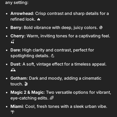
any setting:
Arrowhead
: Crisp contrast and sharp details for a
refined look. 🔥
Berry
: Bold vibrance with deep, juicy colors. 🍇
Cherry
: Warm, inviting tones for a captivating feel.
🍒
Dare
: High clarity and contrast, perfect for
spotlighting details. 💪
Dust
: A soft, vintage effect for a timeless appeal.
🕰️
Gotham
: Dark and moody, adding a cinematic
touch. 🎬
Magic 2 & Magic
: Two versatile options for vibrant,
eye-catching edits. 🌈
Miami
: Cool, fresh tones with a sleek urban vibe.
🌴