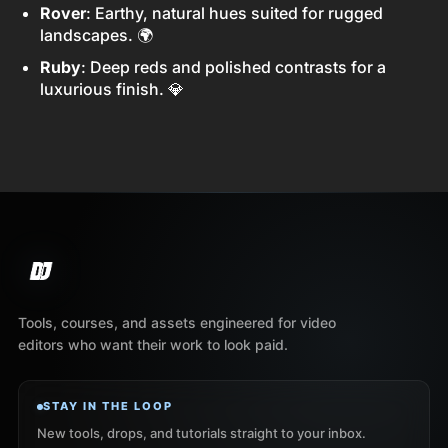
Rover
: Earthy, natural hues suited for rugged
landscapes. 🌍
Ruby
: Deep reds and polished contrasts for a
luxurious finish. 💎
Tools, courses, and assets engineered for video
editors who want their work to look paid.
STAY IN THE LOOP
New tools, drops, and tutorials straight to your inbox.