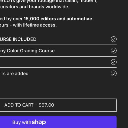
se LUTs give your footage that clean, modern,
y creators and brands worldwide.
sed by over
15,000 editors and automotive
ours - with lifetime access.
OURSE INCLUDED
nny Color Grading Course
Ts are added
ADD TO CART
-
$67.00