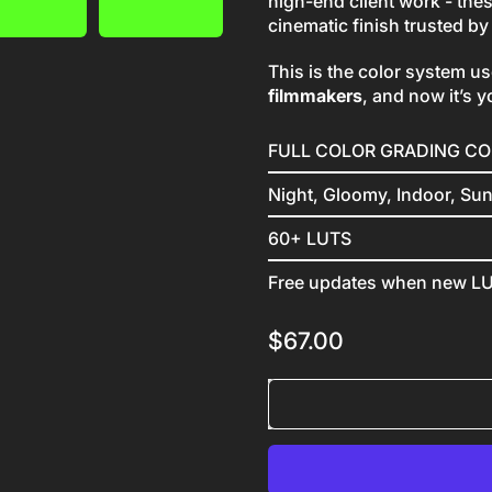
high-end client work - the
cinematic finish trusted b
This is the color system u
filmmakers
, and now it’s y
FULL COLOR GRADING C
Night, Gloomy, Indoor, Su
60+ LUTS
Free updates when new LU
Regular price
$67.00