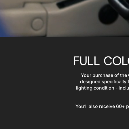
FULL CO
Your purchase of the
designed specifically 
lighting condition - in
You’ll also receive 60+