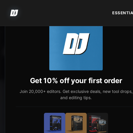
ESSENTIA
AUTOMOTIVE COLOR 
Get 10% off your first order
Join 20,000+ editors. Get exclusive deals, new tool drops,
and editing tips.