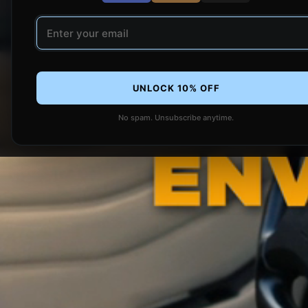
Email address
UNLOCK 10% OFF
No spam. Unsubscribe anytime.