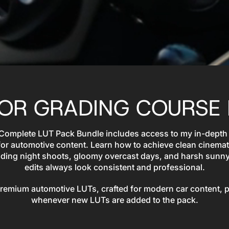
LOR GRADING COURSE 
 Complete LUT Pack Bundle includes access to my in-depth
for automotive content. Learn how to achieve clean cinemat
cluding night shoots, gloomy overcast days, and harsh sunn
edits always look consistent and professional.
 premium automotive LUTs, crafted for modern car content, 
whenever new LUTs are added to the pack.