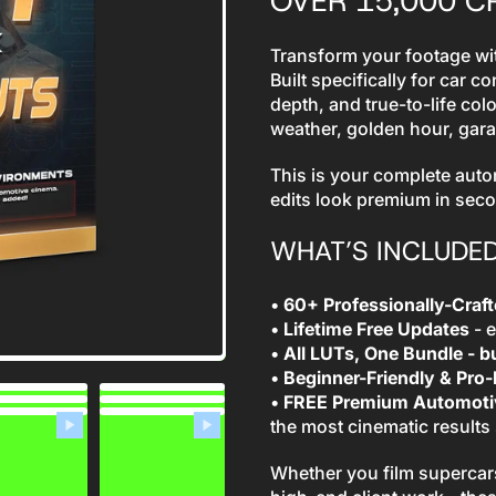
OVER 15,000 
Transform your footage wit
Built specifically for car c
depth, and true-to-life col
weather, golden hour, gar
This is your complete auto
edits look premium in sec
WHAT’S INCLUDE
•
60+ Professionally-Craf
•
Lifetime Free Updates
- e
•
All LUTs, One Bundle - bu
•
Beginner-Friendly & Pro
•
FREE Premium Automotiv
the most cinematic results
Whether you film supercars,