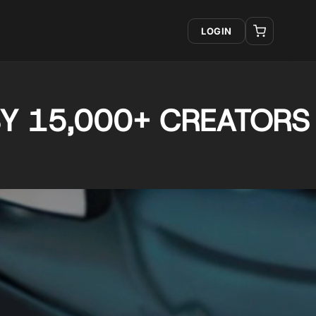
LOGIN
Y 15,000+ CREATORS