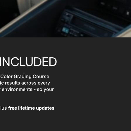
INCLUDED
 Color Grading Course
ic results across every
y environments - so your
plus
free lifetime updates