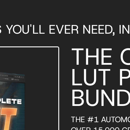
S YOU'LL EVER NEED, I
THE 
LUT 
BUND
THE #1 AUTOMO