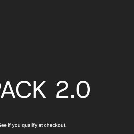
PACK 2.0
See if you qualify at checkout.