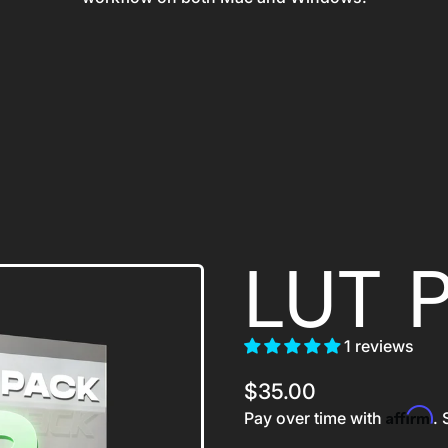
LUT 
1 reviews
Regular price
$35.00
Affirm
Pay over time with
. 