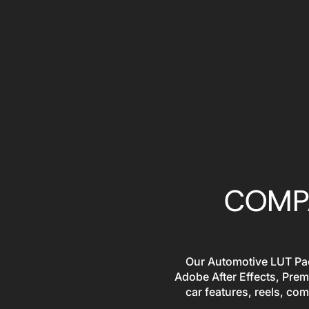
COMPA
Our Automotive LUT Pack
Adobe After Effects, Prem
car features, reels, com