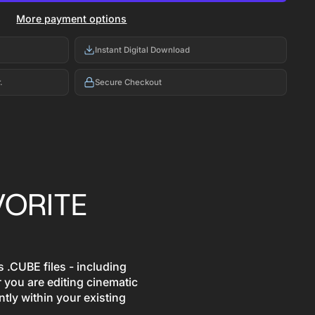
More payment options
Instant Digital Download
.
Secure Checkout
VORITE
 .CUBE files - including
 you are editing cinematic
ntly within your existing