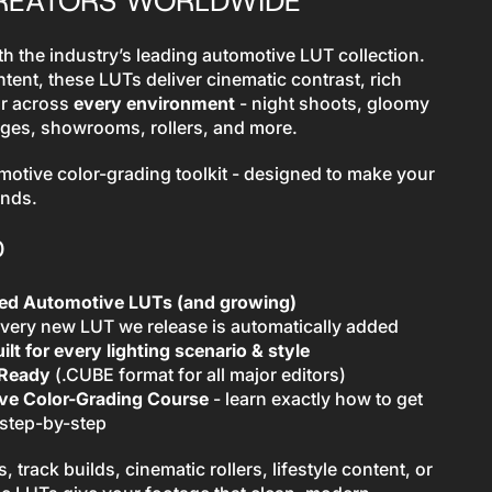
CREATORS WORLDWIDE
h the industry’s leading automotive LUT collection.
ontent, these LUTs deliver cinematic contrast, rich
or across
every environment
- night shoots, gloomy
ages, showrooms, rollers, and more.
motive color-grading toolkit - designed to make your
onds.
D
ted Automotive LUTs (and growing)
very new LUT we release is automatically added
ilt for every lighting scenario & style
-Ready
(.CUBE format for all major editors)
e Color-Grading Course
- learn exactly how to get
 step-by-step
 track builds, cinematic rollers, lifestyle content, or