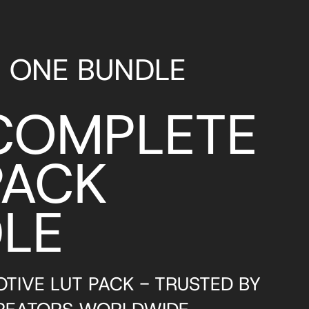
N ONE BUNDLE
COMPLETE
PACK
LE
TIVE LUT PACK - TRUSTED BY