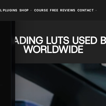
L PLUGINS
SHOP
COURSE
FREE
REVIEWS
CONTACT
GRADING LUTS USED B
WORLDWIDE