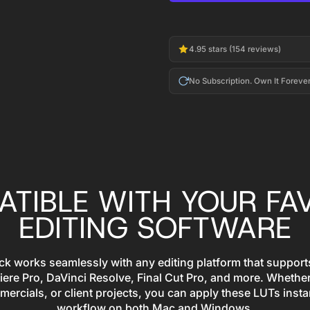
4.95 stars (154 reviews)
No Subscription. Own It Forever
TIBLE WITH YOUR FA
EDITING SOFTWARE
 works seamlessly with any editing platform that supports
iere Pro, DaVinci Resolve, Final Cut Pro, and more. Whether
mercials, or client projects, you can apply these LUTs insta
workflow on both Mac and Windows.