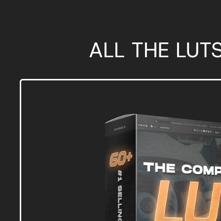
ALL THE LUT